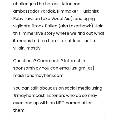
challenges the heroes: Atlanean
ambassador Yardak, filmmaker-illusionist
Ruby Lawson (aka Vizual Aid), and aging
vigilante Brock Bollea (aka Lazerhawk). Join
this immersive story where we find out what
it means to be a hero…. or at least not a
villain, mostly.
Questions? Comments? Interest in
sponsorship? You can email us! gm [at]
masksandmayhem.com
You can talk about us on social media using
#mayhemcast. Listeners who do so may
even end up with an NPC named after
them!