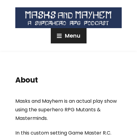
Menu
About
Masks and Mayhem is an actual play show
using the superhero RPG Mutants &
Masterminds.
In this custom setting Game Master R.C.