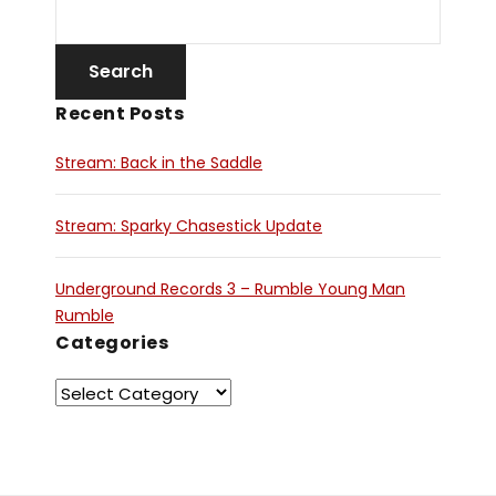
Recent Posts
Stream: Back in the Saddle
Stream: Sparky Chasestick Update
Underground Records 3 – Rumble Young Man
Rumble
Categories