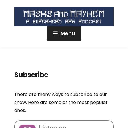
Menu
Subscribe
There are many ways to subscribe to our
show. Here are some of the most popular
ones.