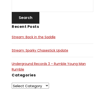
Recent Posts
Stream: Back in the Saddle
Stream: Sparky Chasestick Update
Underground Records 3 – Rumble Young Man
Rumble
Categories