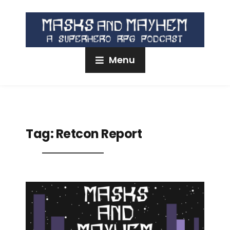
Menu
Tag:
Retcon Report