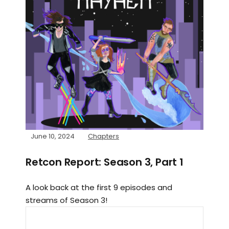
June 10, 2024
Chapters
Retcon Report: Season 3, Part 1
A look back at the first 9 episodes and
streams of Season 3!