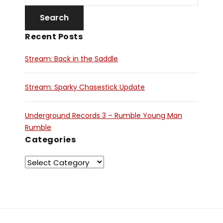
Recent Posts
Stream: Back in the Saddle
Stream: Sparky Chasestick Update
Underground Records 3 – Rumble Young Man
Rumble
Categories