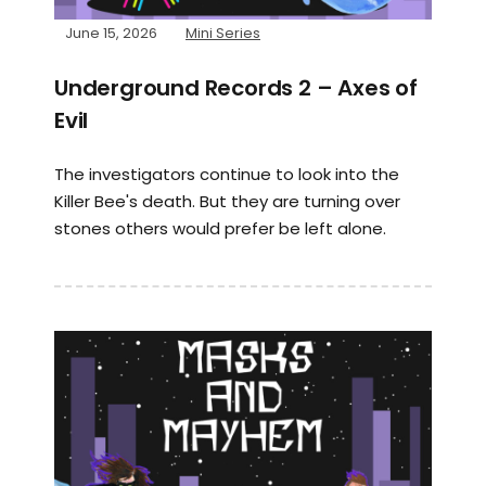
June 15, 2026
Mini Series
Underground Records 2 – Axes of
Evil
The investigators continue to look into the
Killer Bee's death. But they are turning over
stones others would prefer be left alone.