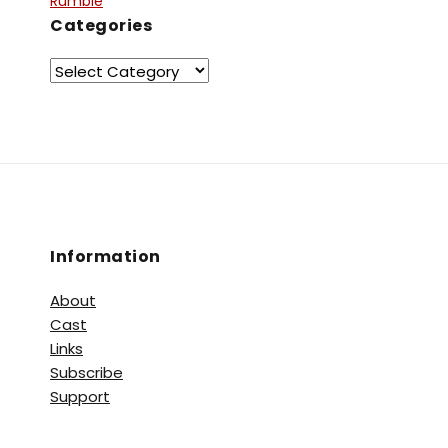
Rumble
Categories
Information
About
Cast
Links
Subscribe
Support