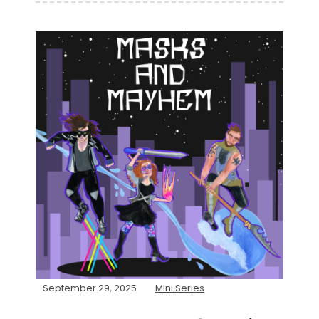
September 29, 2025
Mini Series