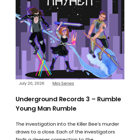
July 20, 2026
Mini Series
Underground Records 3 – Rumble
Young Man Rumble
The investigation into the Killer Bee’s murder
draws to a close. Each of the investigators
finds a deeper connection to the