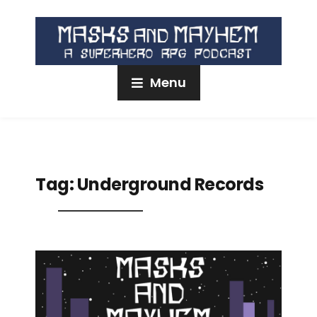
Menu
Tag:
Underground Records