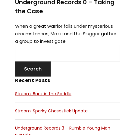
Underground Records 0 – Taking
the Case
When a great warrior falls under mysterious
circumstances, Moze and the Slugger gather
a group to investigate.
Recent Posts
Stream: Back in the Saddle
Stream: Sparky Chasestick Update
Underground Records 3 – Rumble Young Man