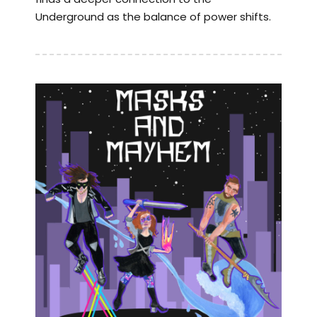
Underground as the balance of power shifts.