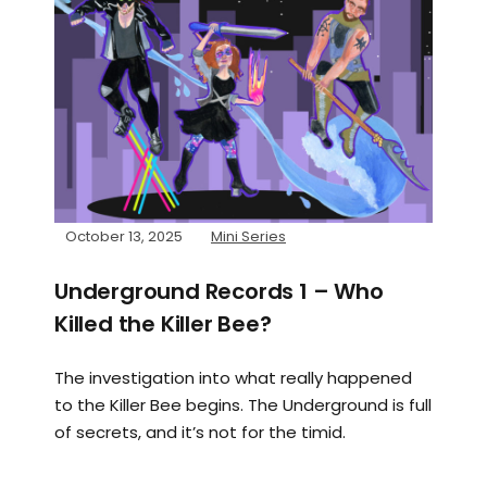
October 13, 2025
Mini Series
Underground Records 1 – Who
Killed the Killer Bee?
The investigation into what really happened
to the Killer Bee begins. The Underground is full
of secrets, and it’s not for the timid.