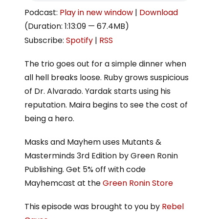
Podcast:
Play in new window
|
Download
(Duration: 1:13:09 — 67.4MB)
Subscribe:
Spotify
|
RSS
The trio goes out for a simple dinner when
all hell breaks loose. Ruby grows suspicious
of Dr. Alvarado. Yardak starts using his
reputation. Maira begins to see the cost of
being a hero.
Masks and Mayhem uses Mutants &
Masterminds 3rd Edition by Green Ronin
Publishing. Get 5% off with code
Mayhemcast at the
Green Ronin Store
This episode was brought to you by
Rebel