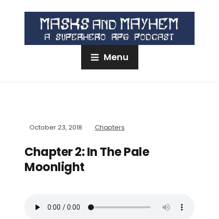
Menu
October 23, 2018
Chapters
Chapter 2: In The Pale
Moonlight