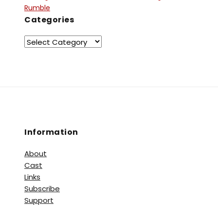
Rumble
Categories
Information
About
Cast
Links
Subscribe
Support