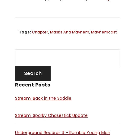
Tags:
Chapter
,
Masks And Mayhem
,
Mayhemcast
Recent Posts
Stream: Back in the Saddle
Stream: Sparky Chasestick Update
Underground Records 3 – Rumble Young Man