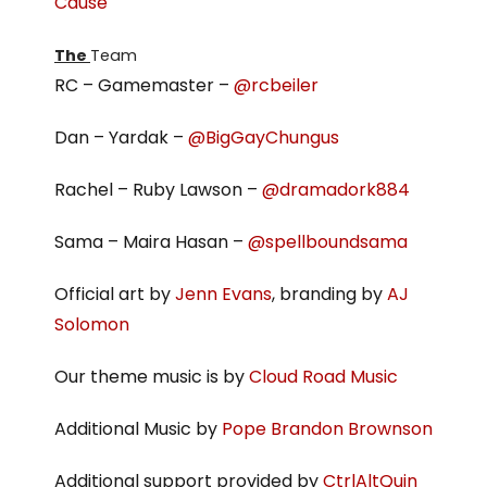
Cause
The
Team
RC – Gamemaster –
@rcbeiler
Dan – Yardak –
@BigGayChungus
Rachel – Ruby Lawson –
@dramadork884
Sama – Maira Hasan –
@spellboundsama
Official art by
Jenn Evans
, branding by
AJ
Solomon
Our theme music is by
Cloud Road Music
Additional Music by
Pope Brandon Brownson
Additional support provided by
CtrlAltQuin