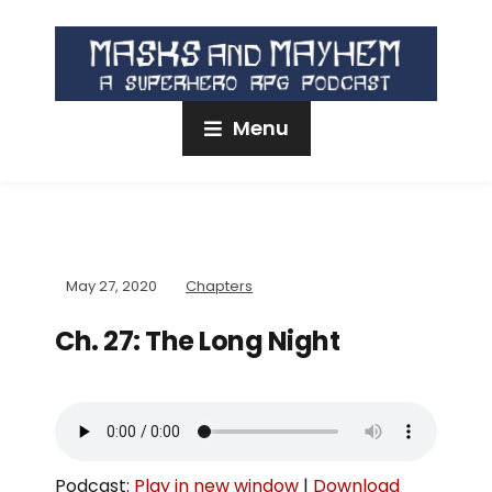
Menu
May 27, 2020
Chapters
Ch. 27: The Long Night
Podcast:
Play in new window
|
Download