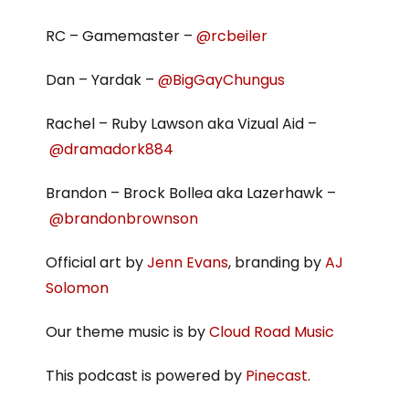
RC – Gamemaster –
@rcbeiler
Dan – Yardak –
@BigGayChungus
Rachel – Ruby Lawson aka Vizual Aid –
@dramadork884
Brandon – Brock Bollea aka Lazerhawk –
@brandonbrownson
Official art by
Jenn Evans
, branding by
AJ
Solomon
Our theme music is by
Cloud Road Music
This podcast is powered by
Pinecast
.