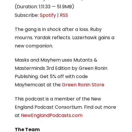
(Duration: 1:11:33 — 51.9MB)
Subscribe:
Spotify
|
RSS
The gang is in shock after a loss. Ruby
mourns. Yardak reflects. Lazerhawk gains a
new companion.
Masks and Mayhem uses Mutants &
Masterminds 3rd Edition by Green Ronin
Publishing. Get 5% off with code
Mayhemcast at the
Green Ronin Store
This podcast is a member of the New
England Podcast Consortium. Find out more
at
NewEnglandPodcasts.com
The Team