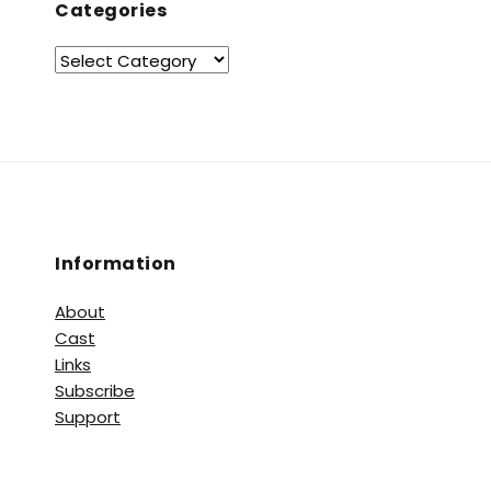
Categories
Information
About
Cast
Links
Subscribe
Support