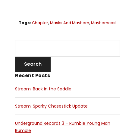
Tags:
Chapter
,
Masks And Mayhem
,
Mayhemcast
Recent Posts
Stream: Back in the Saddle
Stream: Sparky Chasestick Update
Underground Records 3 – Rumble Young Man
Rumble