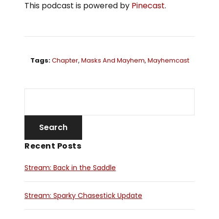
This podcast is powered by
Pinecast
.
Tags:
Chapter
,
Masks And Mayhem
,
Mayhemcast
Recent Posts
Stream: Back in the Saddle
Stream: Sparky Chasestick Update