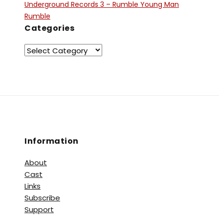
Underground Records 3 – Rumble Young Man
Rumble
Categories
Information
About
Cast
Links
Subscribe
Support