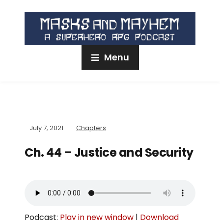
Menu
July 7, 2021
Chapters
Ch. 44 – Justice and Security
Podcast:
Play in new window
|
Download