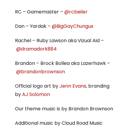
RC – Gamemaster –
@rcbeiler
Dan – Yardak –
@BigGayChungus
Rachel – Ruby Lawson aka Vizual Aid –
@dramadork884
Brandon – Brock Bollea aka Lazerhawk –
@brandonbrownson
Official logo art by
Jenn Evans
, branding
by
AJ Solomon
Our theme music is by Brandon Brownson
Additional music by Cloud Road Music