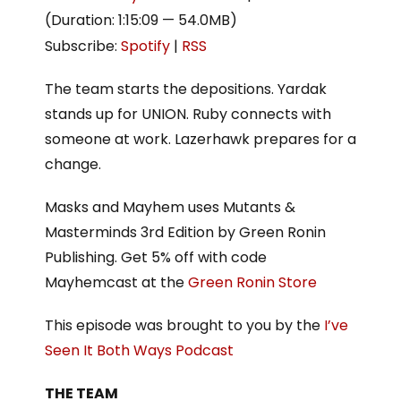
(Duration: 1:15:09 — 54.0MB)
Subscribe:
Spotify
|
RSS
The team starts the depositions. Yardak
stands up for UNION. Ruby connects with
someone at work. Lazerhawk prepares for a
change.
Masks and Mayhem uses Mutants &
Masterminds 3rd Edition by Green Ronin
Publishing. Get 5% off with code
Mayhemcast at the
Green Ronin Store
This episode was brought to you by the
I’ve
Seen It Both Ways Podcast
THE TEAM