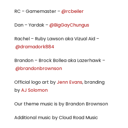
RC – Gamemaster –
@rcbeiler
Dan – Yardak –
@BigGayChungus
Rachel – Ruby Lawson aka Vizual Aid –
@dramadork884
Brandon – Brock Bollea aka Lazerhawk –
@brandonbrownson
Official logo art by
Jenn Evans
, branding
by
AJ Solomon
Our theme music is by Brandon Brownson
Additional music by Cloud Road Music