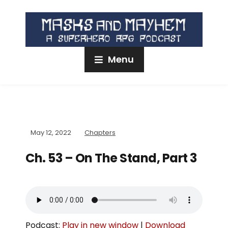
Menu
May 12, 2022
Chapters
Ch. 53 – On The Stand, Part 3
Podcast:
Play in new window
|
Download