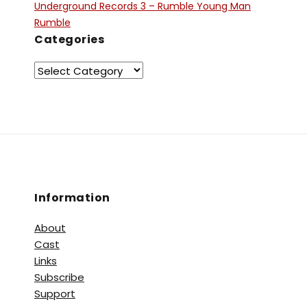
Underground Records 3 – Rumble Young Man
Rumble
Categories
Information
About
Cast
Links
Subscribe
Support