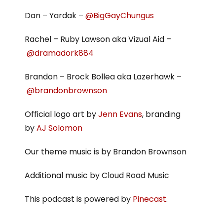
Dan – Yardak –
@BigGayChungus
Rachel – Ruby Lawson aka Vizual Aid –
@dramadork884
Brandon – Brock Bollea aka Lazerhawk –
@brandonbrownson
Official logo art by
Jenn Evans
, branding
by
AJ Solomon
Our theme music is by Brandon Brownson
Additional music by Cloud Road Music
This podcast is powered by
Pinecast
.