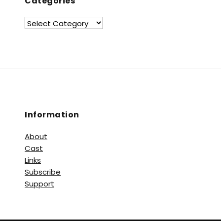
Categories
Information
About
Cast
Links
Subscribe
Support