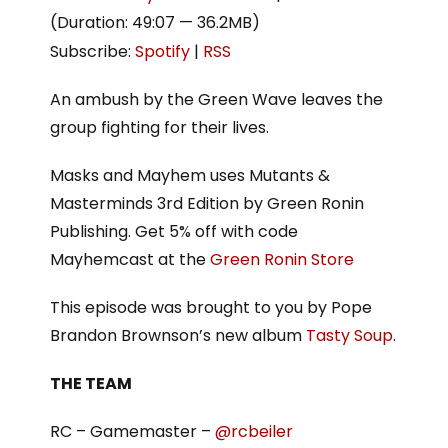
(Duration: 49:07 — 36.2MB)
Subscribe:
Spotify
|
RSS
An ambush by the Green Wave leaves the
group fighting for their lives.
Masks and Mayhem uses Mutants &
Masterminds 3rd Edition by Green Ronin
Publishing. Get 5% off with code
Mayhemcast at the
Green Ronin Store
This episode was brought to you by Pope
Brandon Brownson’s new album
Tasty Soup
.
THE TEAM
RC – Gamemaster –
@rcbeiler