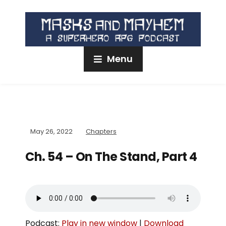
Menu
May 26, 2022
Chapters
Ch. 54 – On The Stand, Part 4
Podcast:
Play in new window
|
Download