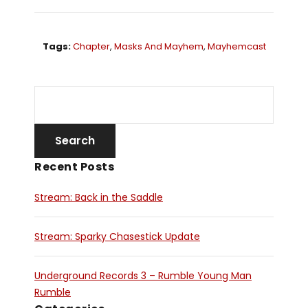
Tags:
Chapter
,
Masks And Mayhem
,
Mayhemcast
Recent Posts
Stream: Back in the Saddle
Stream: Sparky Chasestick Update
Underground Records 3 – Rumble Young Man
Rumble