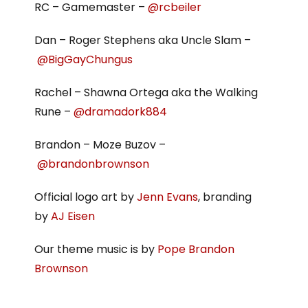
RC – Gamemaster –
@rcbeiler
Dan – Roger Stephens aka Uncle Slam –
@BigGayChungus
Rachel – Shawna Ortega aka the Walking
Rune –
@dramadork884
Brandon – Moze Buzov –
@brandonbrownson
Official logo art by
Jenn Evans
, branding
by
AJ Eisen
Our theme music is by
Pope Brandon
Brownson