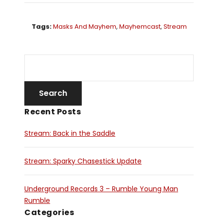
Tags:
Masks And Mayhem
,
Mayhemcast
,
Stream
Recent Posts
Stream: Back in the Saddle
Stream: Sparky Chasestick Update
Underground Records 3 – Rumble Young Man
Rumble
Categories