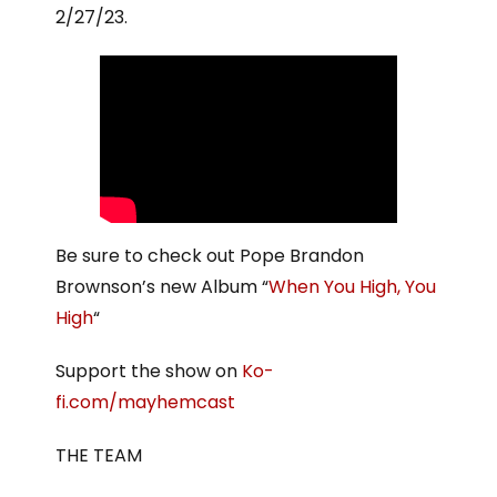
2/27/23.
Be sure to check out Pope Brandon
Brownson’s new Album “
When You High, You
High
“
Support the show on
Ko-
fi.com/mayhemcast
THE TEAM