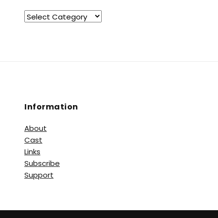
Information
About
Cast
Links
Subscribe
Support