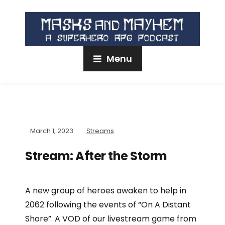
Menu
March 1, 2023
Streams
Stream: After the Storm
A new group of heroes awaken to help in
2062 following the events of “On A Distant
Shore”. A VOD of our livestream game from