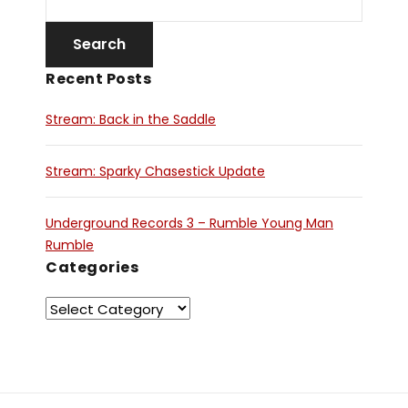
Recent Posts
Stream: Back in the Saddle
Stream: Sparky Chasestick Update
Underground Records 3 – Rumble Young Man
Rumble
Categories