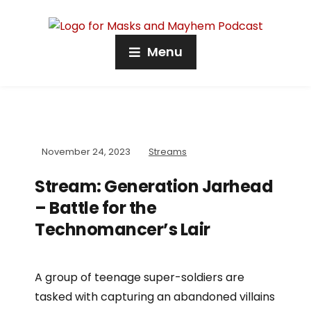
Menu
November 24, 2023
Streams
Stream: Generation Jarhead
– Battle for the
Technomancer’s Lair
A group of teenage super-soldiers are
tasked with capturing an abandoned villains