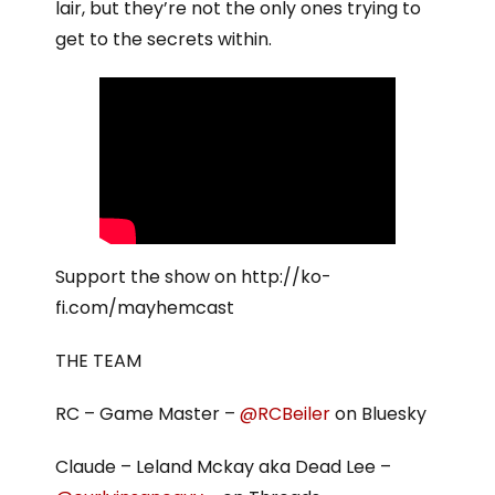
lair, but they’re not the only ones trying to
get to the secrets within.
Support the show on http://ko-
fi.com/mayhemcast
THE TEAM
RC – Game Master –
@RCBeiler
on Bluesky
Claude – Leland Mckay aka Dead Lee –