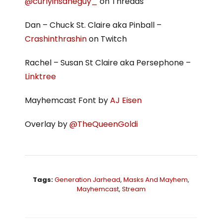
@curlyinsaneguy_
on Threads
Dan – Chuck St. Claire aka Pinball –
Crashinthrashin
on Twitch
Rachel – Susan St Claire aka Persephone –
Linktree
Mayhemcast Font by
AJ Eisen
Overlay by
@TheQueenGoldi
Tags:
Generation Jarhead
,
Masks And Mayhem
,
Mayhemcast
,
Stream