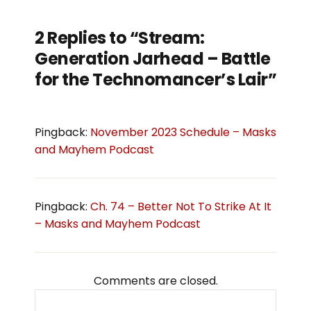
2 Replies to “Stream:
Generation Jarhead – Battle
for the Technomancer’s Lair”
Pingback:
November 2023 Schedule – Masks
and Mayhem Podcast
Pingback:
Ch. 74 – Better Not To Strike At It
– Masks and Mayhem Podcast
Comments are closed.