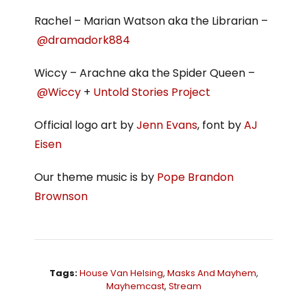
Rachel – Marian Watson aka the Librarian –
@dramadork884
Wiccy – Arachne aka the Spider Queen –
@Wiccy
+
Untold Stories Project
Official logo art by
Jenn Evans
, font by
AJ
Eisen
Our theme music is by
Pope Brandon
Brownson
Tags:
House Van Helsing
,
Masks And Mayhem
,
Mayhemcast
,
Stream