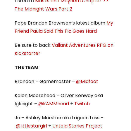
Listen to
Masks and Mayhem Chapter 77:
The Midnight Wars Part 2
Pope Brandon Brownson’s latest album
My
Friend Paula Said This Pic Goes Hard
Be sure to back
Valiant Adventures RPG on
Kickstarter
THE TEAM
Brandon – Gamemaster –
@Midfoot
Kalen Moorehead – Oliver Kenway aka
Igknight –
@KAMMhead
+
Twitch
Jo – Ashley Marston aka Lagoon Lass –
@littlestargirl
+
Untold Stories Project