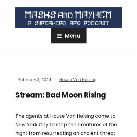
Menu
February 3, 2024
House Van Helsing
Stream: Bad Moon Rising
The agents at House Van Helsing come to
New York City to stop the creatures of the
night from resurrecting an ancient threat.