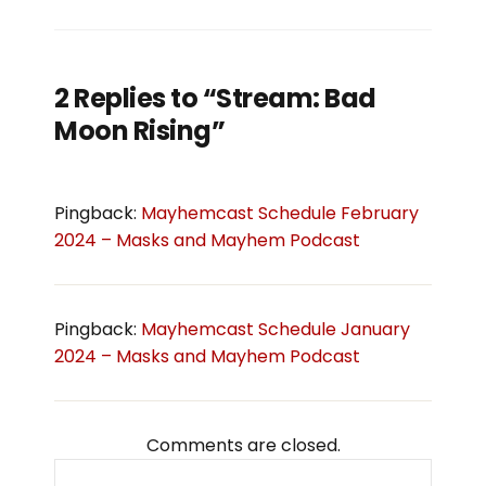
2 Replies to “Stream: Bad
Moon Rising”
Pingback:
Mayhemcast Schedule February
2024 – Masks and Mayhem Podcast
Pingback:
Mayhemcast Schedule January
2024 – Masks and Mayhem Podcast
Comments are closed.