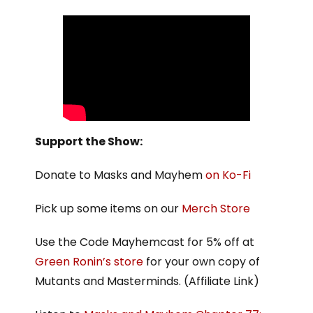
Support the Show:
Donate to Masks and Mayhem
on Ko-Fi
Pick up some items on our
Merch Store
Use the Code Mayhemcast for 5% off at
Green Ronin’s store
for your own copy of
Mutants and Masterminds. (Affiliate Link)