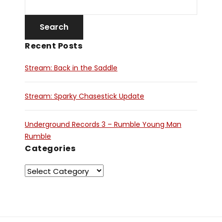
Recent Posts
Stream: Back in the Saddle
Stream: Sparky Chasestick Update
Underground Records 3 – Rumble Young Man
Rumble
Categories