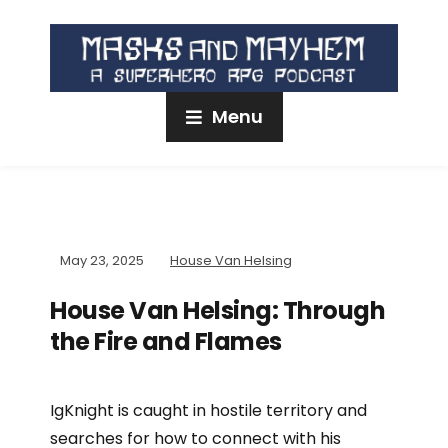
Menu
May 23, 2025
House Van Helsing
House Van Helsing: Through
the Fire and Flames
IgKnight is caught in hostile territory and
searches for how to connect with his