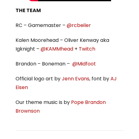
THE TEAM
RC – Gamemaster –
@rcbeiler
Kalen Moorehead – Oliver Kenway aka
Igknight –
@KAMMhead
+
Twitch
Brandon – Boneman –
@Midfoot
Official logo art by
Jenn Evans
, font by
AJ
Eisen
Our theme music is by
Pope Brandon
Brownson