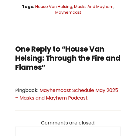
Tags:
House Van Helsing
,
Masks And Mayhem
,
Mayhemcast
One Reply to “House Van
Helsing: Through the Fire and
Flames”
Pingback:
Mayhemcast Schedule May 2025
– Masks and Mayhem Podcast
Comments are closed.