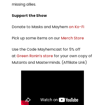
missing allies.
Support the Show
Donate to Masks and Mayhem
on Ko-Fi
Pick up some items on our
Merch Store
Use the Code Mayhemcast for 5% off
at
Green Ronin’s store
for your own copy of
Mutants and Masterminds. (Affiliate Link)