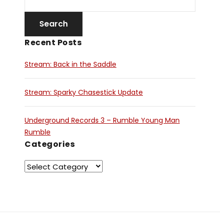
Recent Posts
Stream: Back in the Saddle
Stream: Sparky Chasestick Update
Underground Records 3 – Rumble Young Man
Rumble
Categories