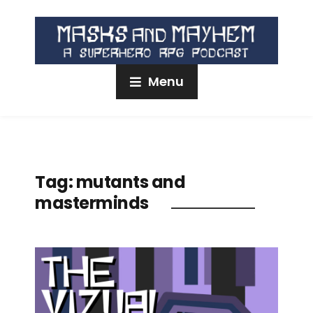
Menu
Tag:
mutants and
masterminds