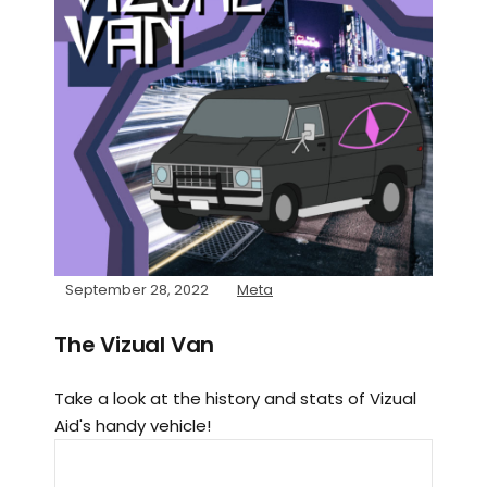
September 28, 2022
Meta
The Vizual Van
Take a look at the history and stats of Vizual
Aid's handy vehicle!