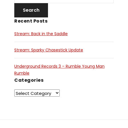
Recent Posts
Stream: Back in the Saddle
Stream: Sparky Chasestick Update
Underground Records 3 – Rumble Young Man
Rumble
Categories