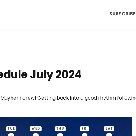
SUBSCRIBE
dule July 2024
 Mayhem crew! Getting back into a good rhythm followin