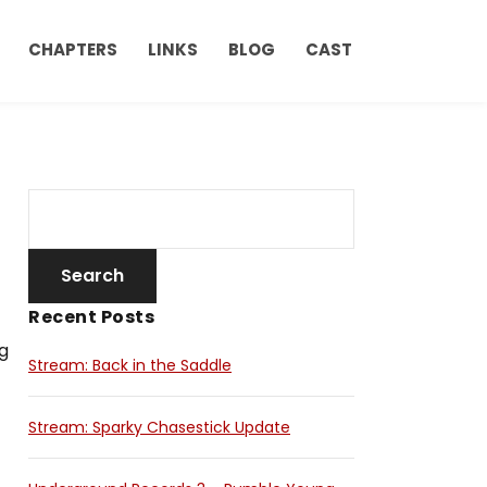
CHAPTERS
LINKS
BLOG
CAST
Recent Posts
g
Stream: Back in the Saddle
Stream: Sparky Chasestick Update