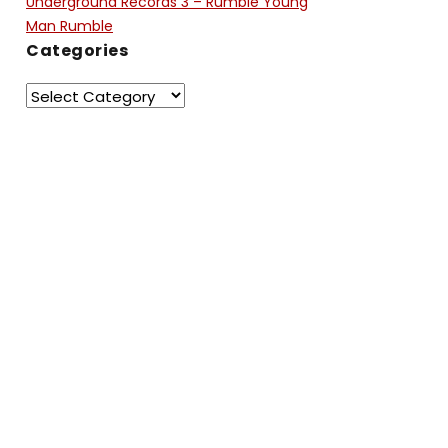
Underground Records 3 – Rumble Young
Man Rumble
Categories