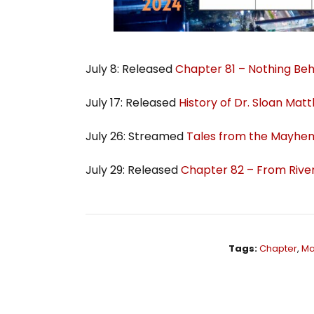
July 8: Released
Chapter 81 – Nothing Beh
July 17: Released
History of Dr. Sloan Mat
July 26: Streamed
Tales from the Mayhem
July 29: Released
Chapter 82 – From River
Tags:
Chapter
,
Ma