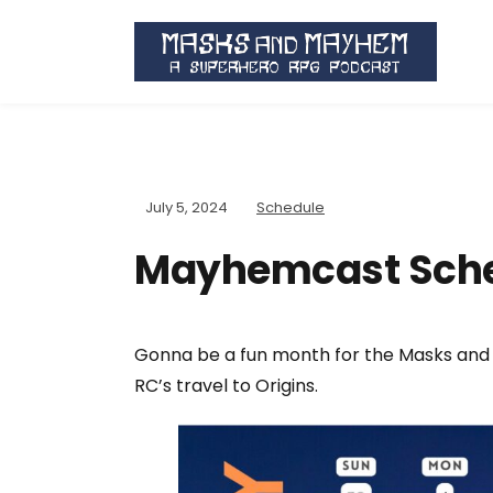
July 5, 2024
Schedule
Mayhemcast Sche
Gonna be a fun month for the Masks and
RC’s travel to Origins.