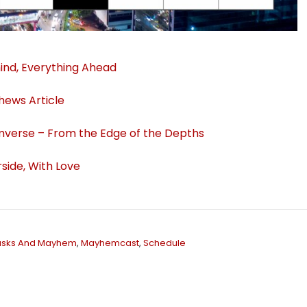
ind, Everything Ahead
thews Article
verse – From the Edge of the Depths
side, With Love
sks And Mayhem
,
Mayhemcast
,
Schedule