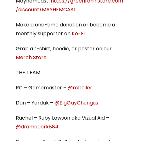
Mayhemcast:
https://greenroninstore.com
/discount/MAYHEMCAST
Make a one-time donation or become a
monthly supporter on
Ko-Fi
Grab a t-shirt, hoodie, or poster on our
Merch Store
THE TEAM
RC – Gamemaster –
@rcbeiler
Dan – Yardak –
@BigGayChungus
Rachel – Ruby Lawson aka Vizual Aid –
@dramadork884