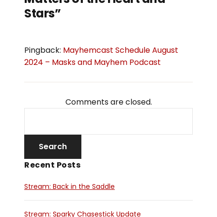
Stars”
Pingback:
Mayhemcast Schedule August
2024 – Masks and Mayhem Podcast
Comments are closed.
Recent Posts
Stream: Back in the Saddle
Stream: Sparky Chasestick Update