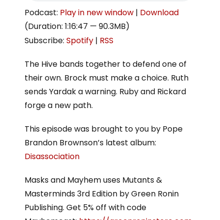
Podcast:
Play in new window
|
Download
(Duration: 1:16:47 — 90.3MB)
Subscribe:
Spotify
|
RSS
The Hive bands together to defend one of
their own. Brock must make a choice. Ruth
sends Yardak a warning. Ruby and Rickard
forge a new path.
This episode was brought to you by Pope
Brandon Brownson’s latest album:
Disassociation
Masks and Mayhem uses Mutants &
Masterminds 3rd Edition by Green Ronin
Publishing. Get 5% off with code