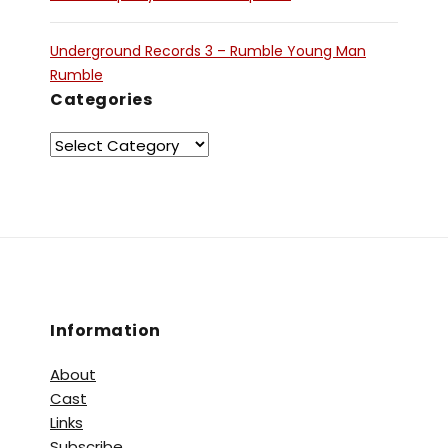
Underground Records 3 – Rumble Young Man
Rumble
Categories
Information
About
Cast
Links
Subscribe