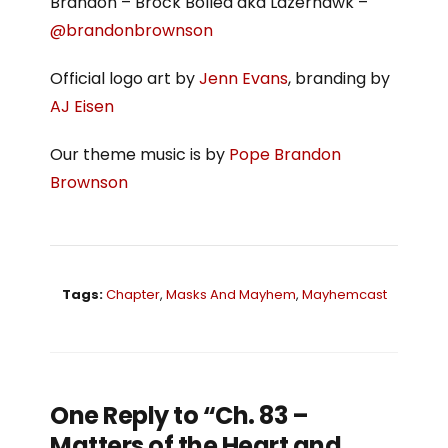
Brandon – Brock Bollea aka Lazerhawk –
@brandonbrownson
Official logo art by
Jenn Evans
, branding by
AJ Eisen
Our theme music is by
Pope Brandon
Brownson
Tags:
Chapter
,
Masks And Mayhem
,
Mayhemcast
One Reply to “Ch. 83 –
Matters of the Heart and