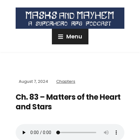
Menu
August 7, 2024
Chapters
Ch. 83 – Matters of the Heart
and Stars