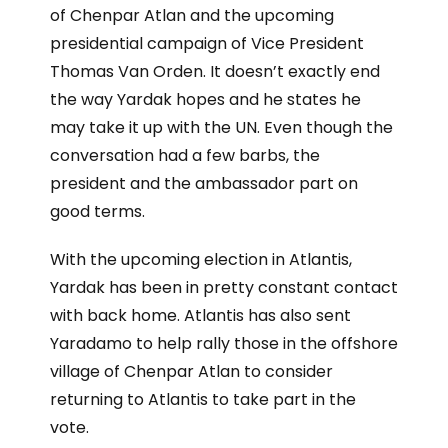
of Chenpar Atlan and the upcoming
presidential campaign of Vice President
Thomas Van Orden. It doesn’t exactly end
the way Yardak hopes and he states he
may take it up with the UN. Even though the
conversation had a few barbs, the
president and the ambassador part on
good terms.
With the upcoming election in Atlantis,
Yardak has been in pretty constant contact
with back home. Atlantis has also sent
Yaradamo to help rally those in the offshore
village of Chenpar Atlan to consider
returning to Atlantis to take part in the
vote.