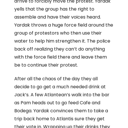
arrive to forcibly move the protest. Yardak
yells that the group has the right to
assemble and have their voices heard.
Yardak throws a huge force field around the
group of protestors who then use their
water to help him strengthen it. The police
back off realizing they can’t do anything
with the force field there and leave them
be to continue their protest.
After all the chaos of the day they all
decide to go get a much needed drink at
Jack’s. A few Atlantean’s walk into the bar
as Pam heads out to go feed Cafe and
Bodega. Yardak convinces them to take a
trip back home to Atlantis sure they get
their vote in. Wrapping up their drinks they