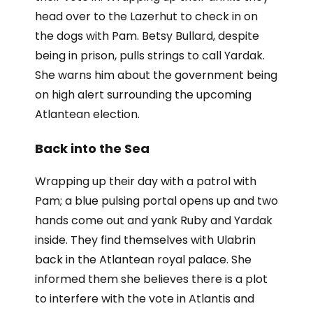
head over to the Lazerhut to check in on
the dogs with Pam. Betsy Bullard, despite
being in prison, pulls strings to call Yardak.
She warns him about the government being
on high alert surrounding the upcoming
Atlantean election.
Back into the Sea
Wrapping up their day with a patrol with
Pam; a blue pulsing portal opens up and two
hands come out and yank Ruby and Yardak
inside. They find themselves with Ulabrin
back in the Atlantean royal palace. She
informed them she believes there is a plot
to interfere with the vote in Atlantis and