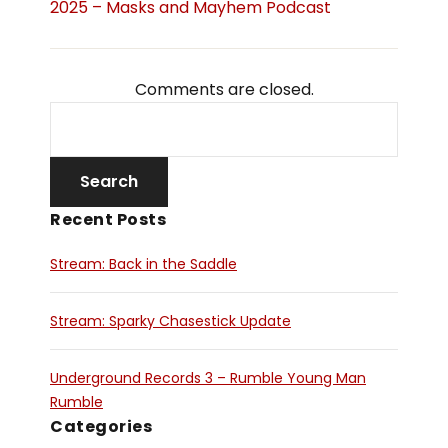
2025 – Masks and Mayhem Podcast
Comments are closed.
Recent Posts
Stream: Back in the Saddle
Stream: Sparky Chasestick Update
Underground Records 3 – Rumble Young Man
Rumble
Categories