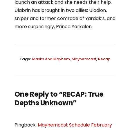
launch an attack and she needs their help.
Ulabrin has brought in two allies: Uladion,
sniper and former comrade of Yardak’s, and
more surprisingly, Prince Yarkalen.
Tags:
Masks And Mayhem
,
Mayhemcast
,
Recap
One Reply to “RECAP: True
Depths Unknown”
Pingback:
Mayhemcast Schedule February