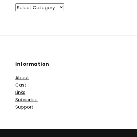
Information
About
Cast
Links
Subscribe
Support