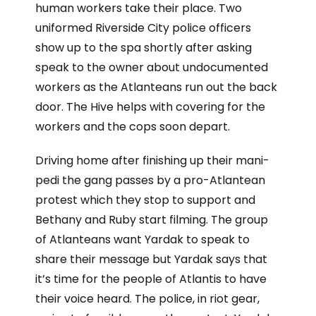
human workers take their place. Two
uniformed Riverside City police officers
show up to the spa shortly after asking
speak to the owner about undocumented
workers as the Atlanteans run out the back
door. The Hive helps with covering for the
workers and the cops soon depart.
Driving home after finishing up their mani-
pedi the gang passes by a pro-Atlantean
protest which they stop to support and
Bethany and Ruby start filming. The group
of Atlanteans want Yardak to speak to
share their message but Yardak says that
it’s time for the people of Atlantis to have
their voice heard. The police, in riot gear,