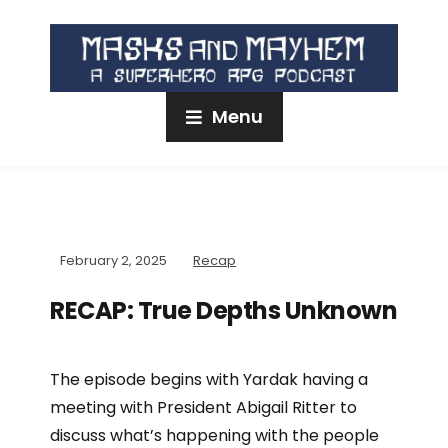
Menu
February 2, 2025
Recap
RECAP: True Depths Unknown
The episode begins with Yardak having a
meeting with President Abigail Ritter to
discuss what’s happening with the people