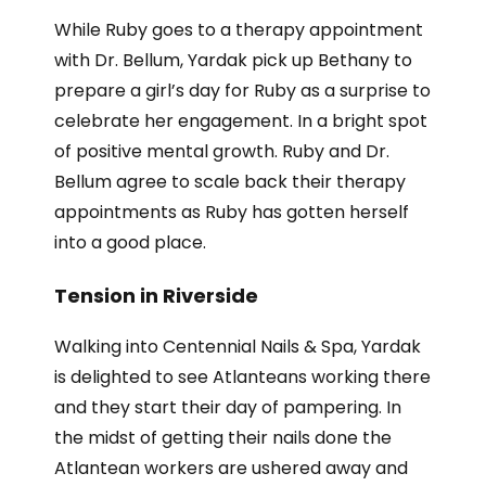
While Ruby goes to a therapy appointment
with Dr. Bellum, Yardak pick up Bethany to
prepare a girl’s day for Ruby as a surprise to
celebrate her engagement. In a bright spot
of positive mental growth. Ruby and Dr.
Bellum agree to scale back their therapy
appointments as Ruby has gotten herself
into a good place.
Tension in Riverside
Walking into Centennial Nails & Spa, Yardak
is delighted to see Atlanteans working there
and they start their day of pampering. In
the midst of getting their nails done the
Atlantean workers are ushered away and