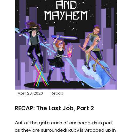
April 20, 2020
Recap
RECAP: The Last Job, Part 2
Out of the gate each of our heroes is in peril
as they are surrounded! Ruby is wrapped up in