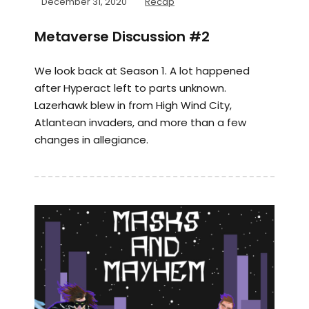
December 31, 2020
Recap
Metaverse Discussion #2
We look back at Season 1. A lot happened
after Hyperact left to parts unknown.
Lazerhawk blew in from High Wind City,
Atlantean invaders, and more than a few
changes in allegiance.