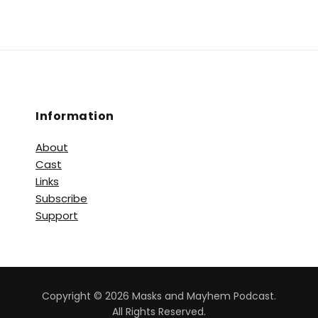
Information
About
Cast
Links
Subscribe
Support
Copyright © 2026 Masks and Mayhem Podcast.
All Rights Reserved.