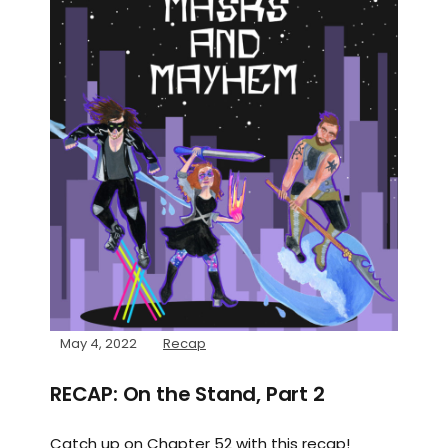
May 4, 2022
Recap
RECAP: On the Stand, Part 2
Catch up on Chapter 52 with this recap!