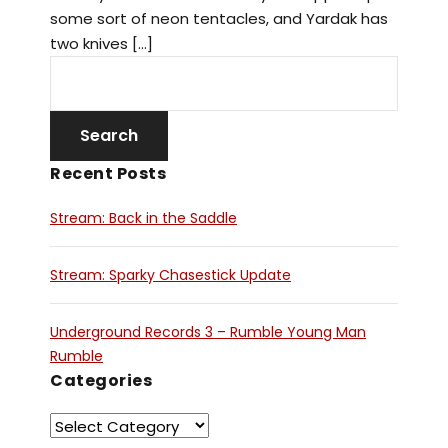
some sort of neon tentacles, and Yardak has
two knives […]
Recent Posts
Stream: Back in the Saddle
Stream: Sparky Chasestick Update
Underground Records 3 – Rumble Young Man
Rumble
Categories