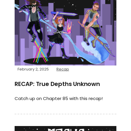
February 2, 2025
Recap
RECAP: True Depths Unknown
Catch up on Chapter 85 with this recap!