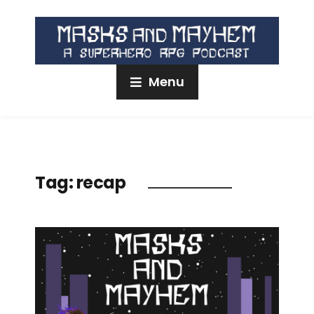
Menu
Tag:
recap