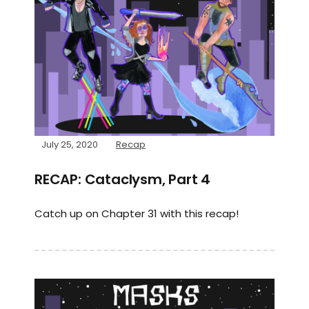
July 25, 2020
Recap
RECAP: Cataclysm, Part 4
Catch up on Chapter 31 with this recap!